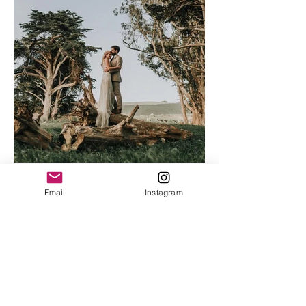
Email
Instagram