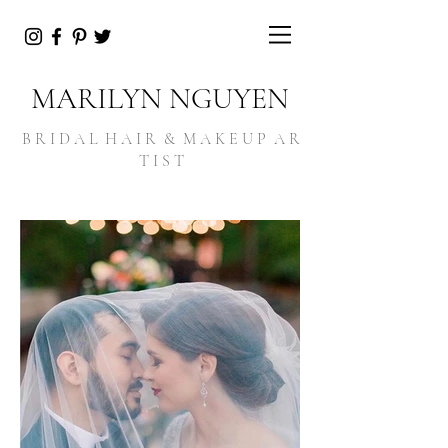
MARILYN NGUYEN
B R I D A L H A I R & M A K E U P A R
T I S T