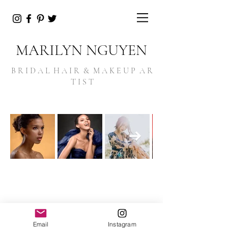
MARILYN NGUYEN
B R I D A L H A I R & M A K E U P A R
T I S T
Email
Instagram